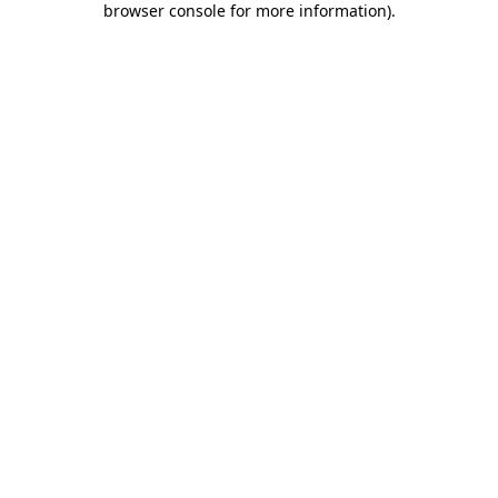
browser console for more information)
.