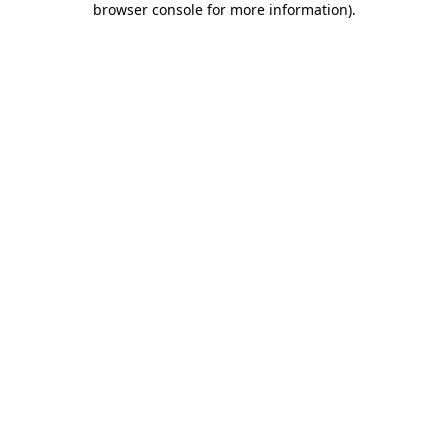
browser console for more information)
.