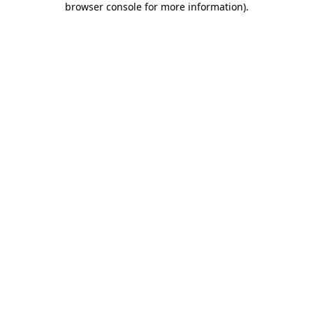
browser console for more information)
.