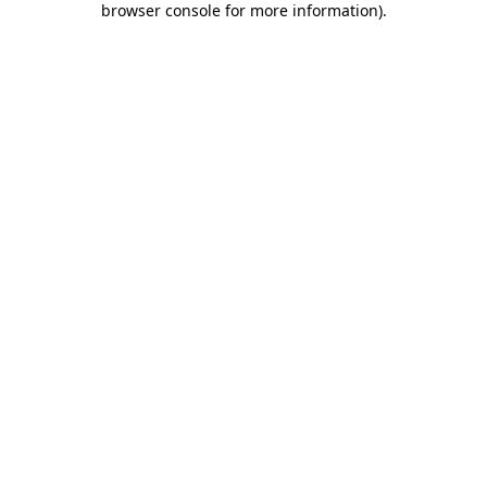
browser console for more information)
.