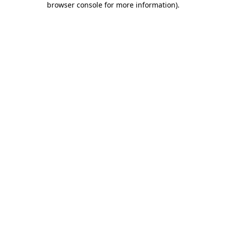
browser console for more information)
.