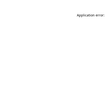
Application error