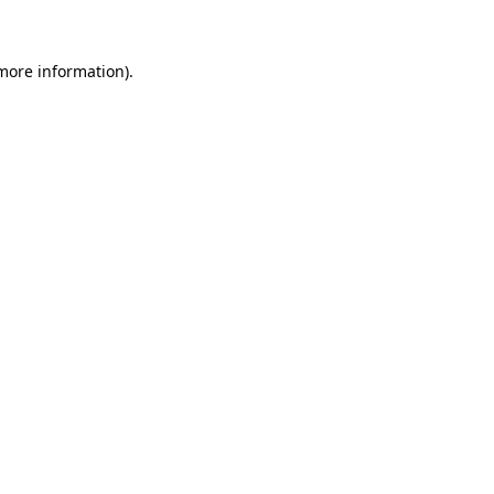
 more information)
.