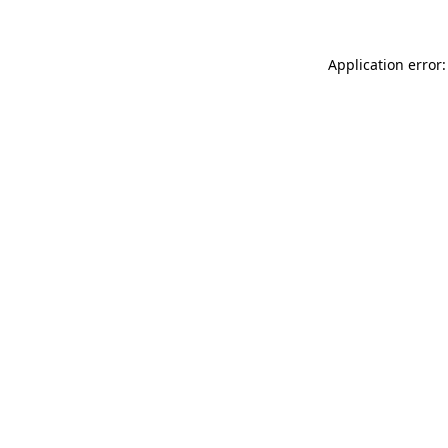
Application error