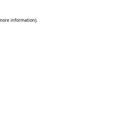
 more information)
.