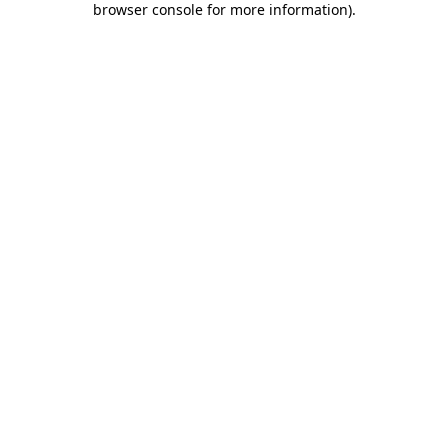
browser console for more information)
.