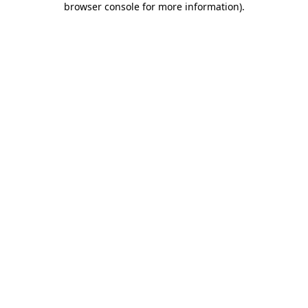
browser console for more information)
.