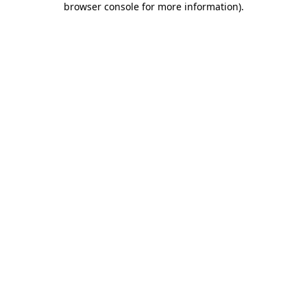
browser console for more information)
.