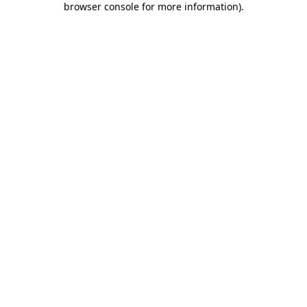
browser console for more information)
.