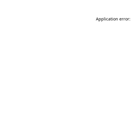
Application error