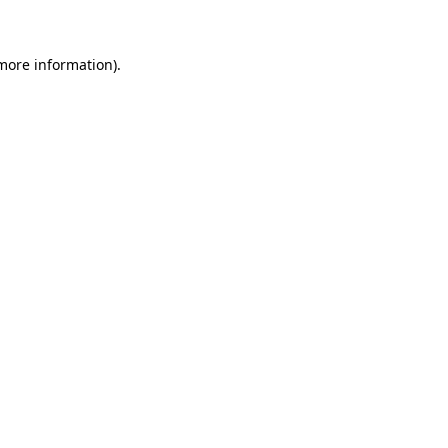
 more information)
.