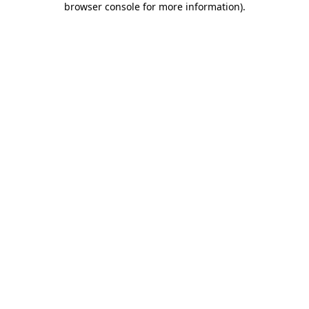
browser console for more information)
.