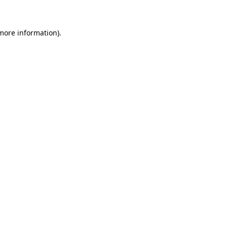
 more information)
.