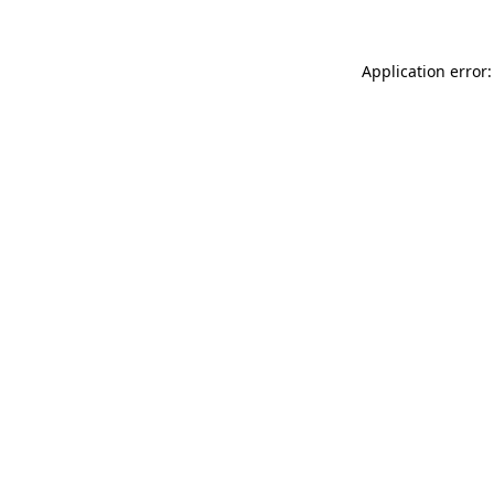
Application error