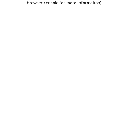
browser console for more information)
.