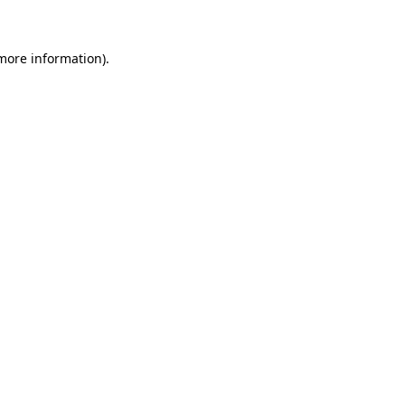
 more information)
.