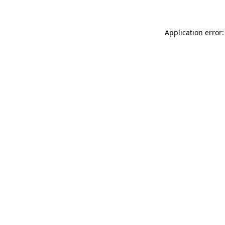
Application error