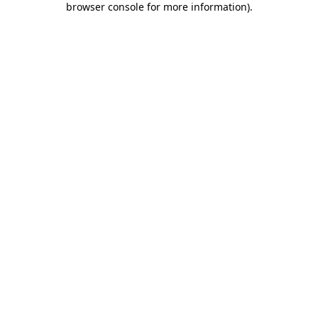
browser console for more information)
.