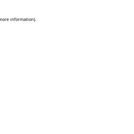
 more information)
.