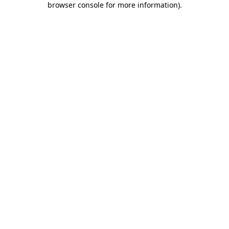
browser console for more information)
.