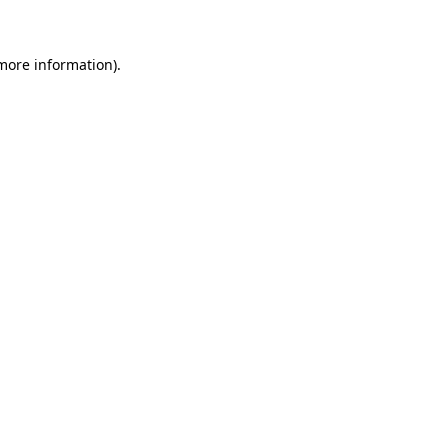
 more information)
.