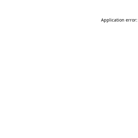
Application error