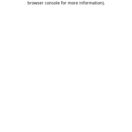
browser console for more information)
.