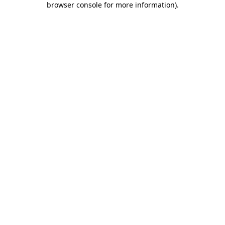
browser console for more information)
.