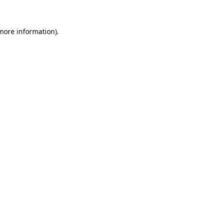
 more information)
.