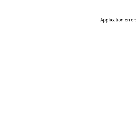
Application error