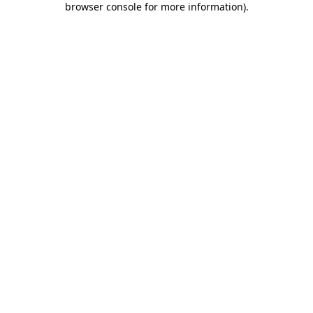
browser console for more information)
.