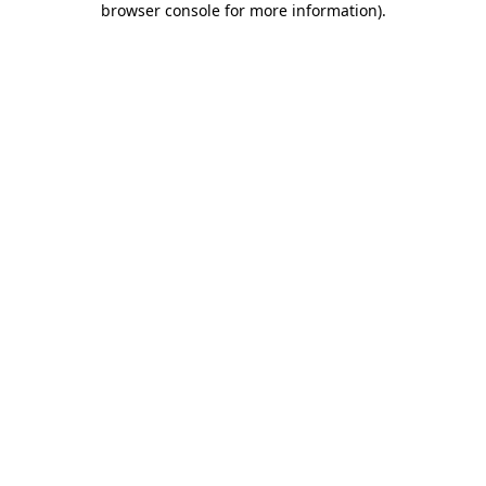
browser console for more information)
.