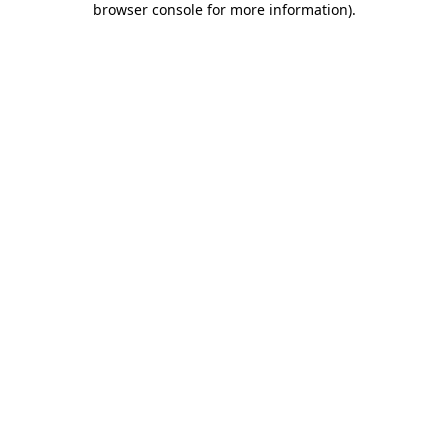
browser console for more information)
.