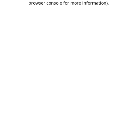
browser console for more information)
.