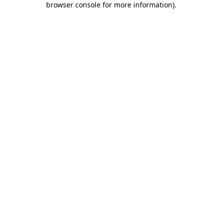
browser console for more information)
.