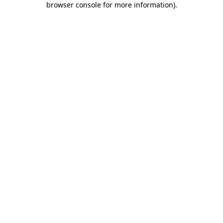
browser console for more information)
.