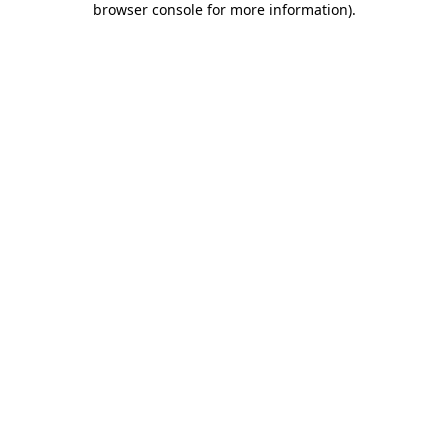
browser console for more information)
.