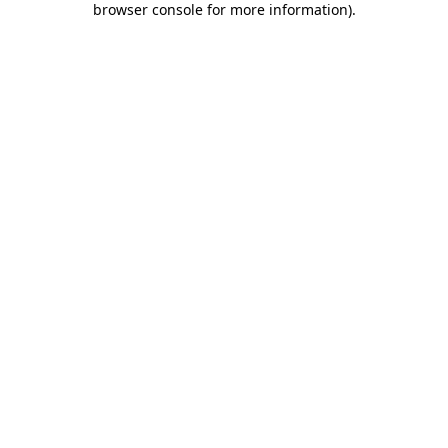
browser console for more information)
.