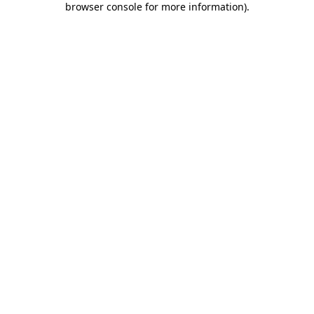
browser console for more information)
.