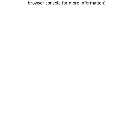
browser console for more information)
.