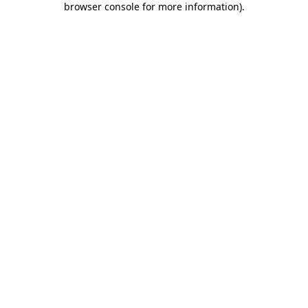
browser console for more information)
.