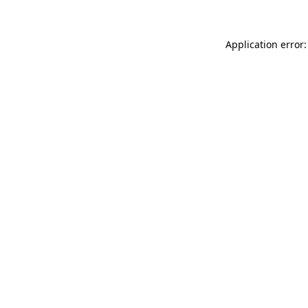
Application error