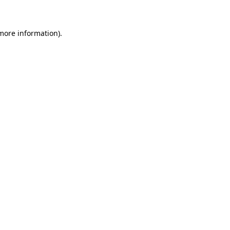
 more information)
.