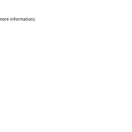
 more information)
.