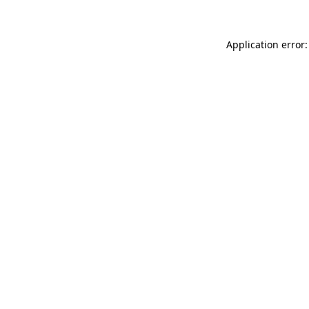
Application error