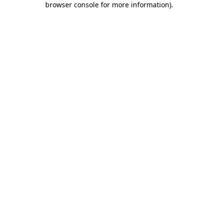
browser console for more information)
.