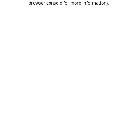
browser console for more information)
.