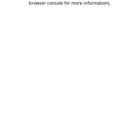
browser console for more information)
.