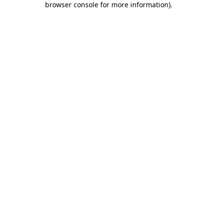
browser console for more information)
.