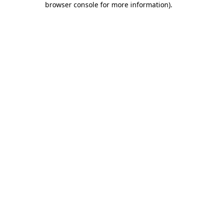
browser console for more information)
.