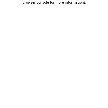
browser console for more information)
.