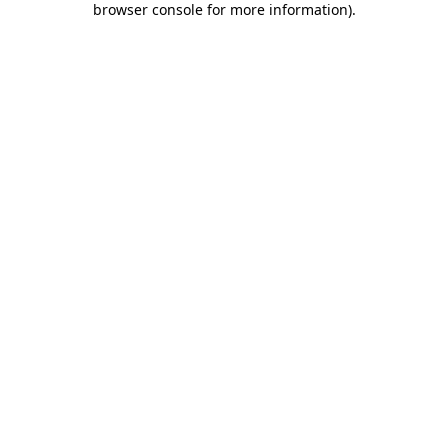
browser console for more information)
.