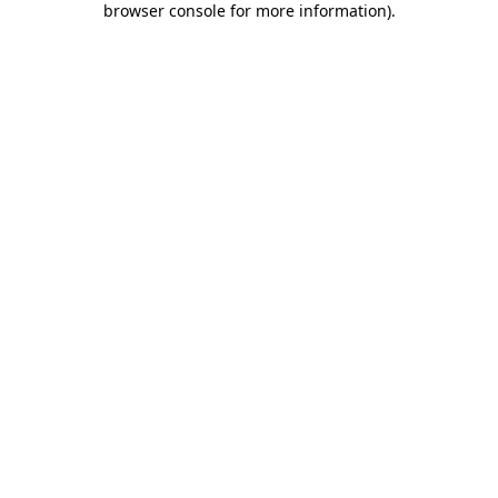
browser console for more information)
.