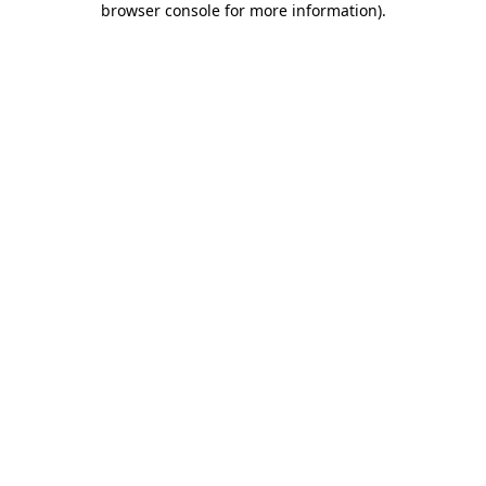
browser console for more information)
.