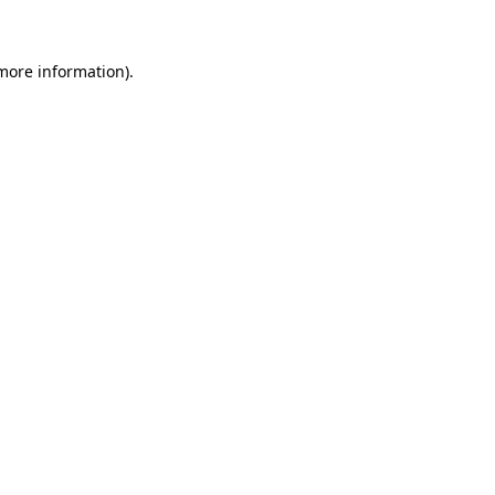
 more information)
.