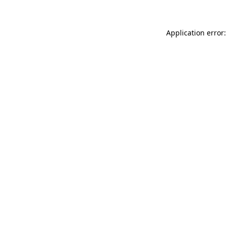
Application error