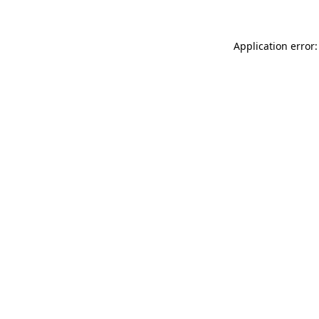
Application error