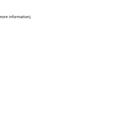
 more information)
.