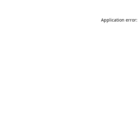
Application error