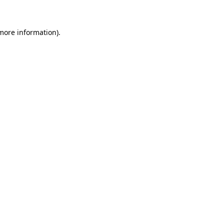
 more information)
.