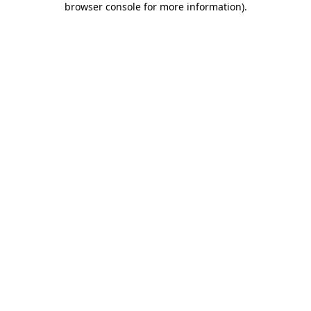
browser console for more information)
.