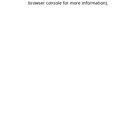
browser console for more information)
.